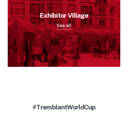
Exhibitor Village
See all
#TremblantWorldCup