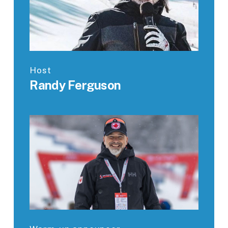
Host
Randy Ferguson