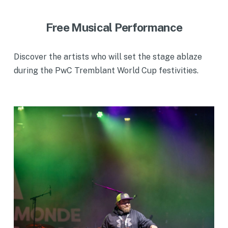
Free Musical Performance
Discover the artists who will set the stage ablaze
during the PwC Tremblant World Cup festivities.