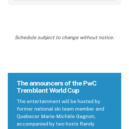
Schedule subject to change without notice.
The announcers of the PwC
Tremblant World Cup
The entertainment will be hosted by
former national ski team member and
Quebecer Marie-Michèle Gagnon,
accompanied by two hosts Randy