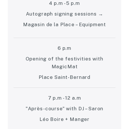
4 p.m - 5 p.m
Autograph signing sessions →
Magasin de la Place – Equipment
6 p.m
Opening of the festivities with
MagicMat
Place Saint-Bernard
7 p.m - 12 a.m
"Après-course" with DJ – Saron
Léo Boire + Manger