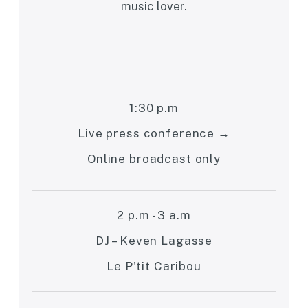
music lover.
1:30 p.m
Live press conference →
Online broadcast only
2 p.m - 3 a.m
DJ – Keven Lagasse
Le P'tit Caribou