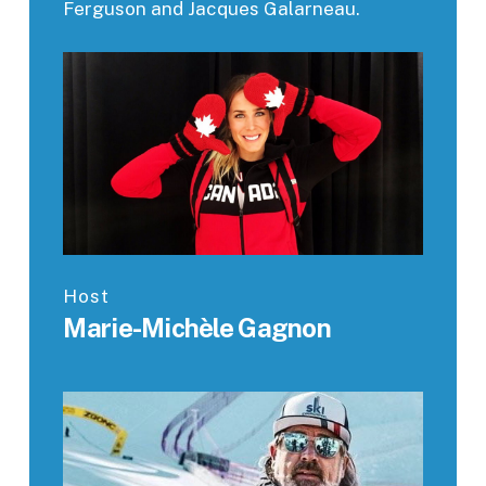
Ferguson and Jacques Galarneau.
Host
Marie-Michèle Gagnon