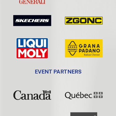
EVENT PARTNERS