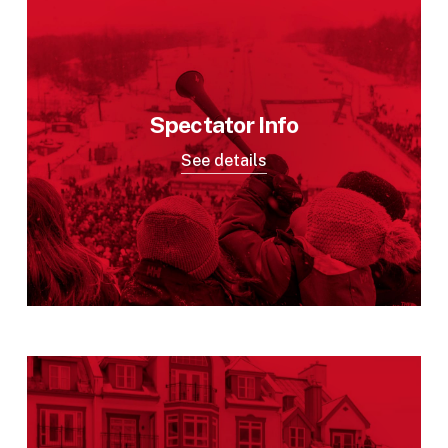
Spectator Info
See details