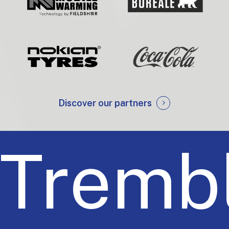
Discover our partners
Trembl