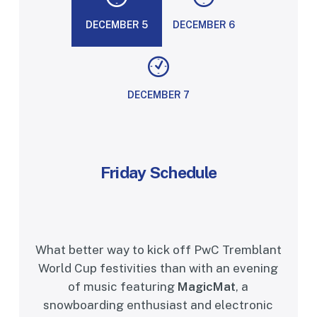
DECEMBER 5
DECEMBER 6
DECEMBER 7
Friday
Schedule
What better way to kick off PwC Tremblant
World Cup festivities than with an evening
of music featuring
MagicMat
, a
snowboarding enthusiast and electronic