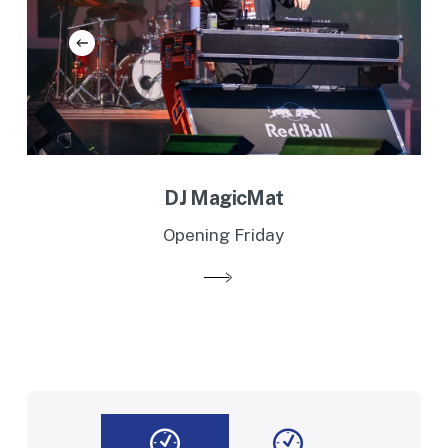
DJ MagicMat
Opening Friday
Slide
2
of
2