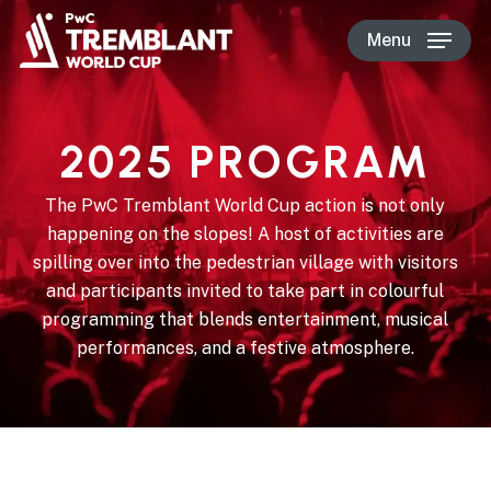
Skip
Menu
to
main
content
2025 PROGRAM
The PwC Tremblant World Cup action is not only
happening on the slopes! A host of activities are
spilling over into the pedestrian village with visitors
and participants invited to take part in colourful
programming that blends entertainment, musical
performances, and a festive atmosphere.