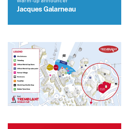
Warm-up announcer
Jacques Galarneau