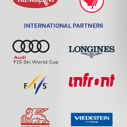
INTERNATIONAL PARTNERS