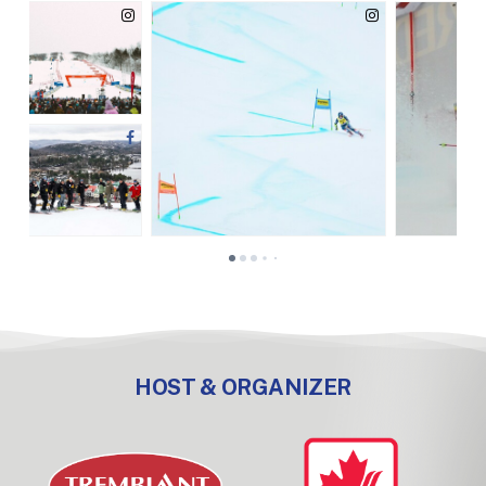
HOST & ORGANIZER