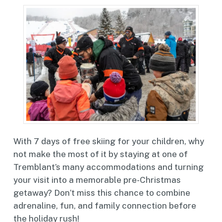
With 7 days of free skiing for your children, why
not make the most of it by staying at one of
Tremblant’s many accommodations and turning
your visit into a memorable pre-Christmas
getaway? Don’t miss this chance to combine
adrenaline, fun, and family connection before
the holiday rush!