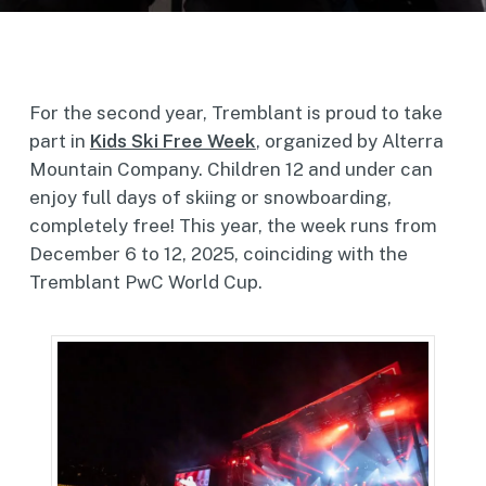
For the second year, Tremblant is proud to take
part in
Kids Ski Free Week
, organized by Alterra
Mountain Company. Children 12 and under can
enjoy full days of skiing or snowboarding,
completely free! This year, the week runs from
December 6 to 12, 2025, coinciding with the
Tremblant PwC World Cup.