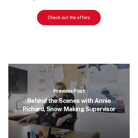
Check out the offers
Previous Post
Behind the Scenes with Annie
Richard, Snow Making Supervisor