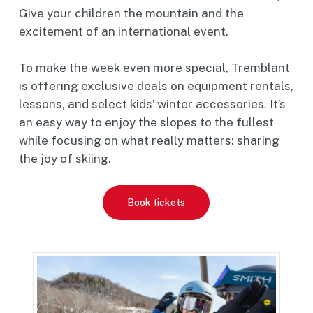
Give your children the mountain and the
excitement of an international event.
To make the week even more special, Tremblant
is offering exclusive deals on equipment rentals,
lessons, and select kids’ winter accessories. It’s
an easy way to enjoy the slopes to the fullest
while focusing on what really matters: sharing
the joy of skiing.
Book tickets