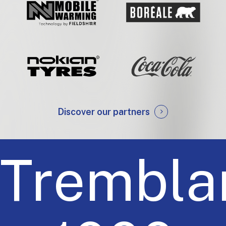
Discover our partners
Trembla