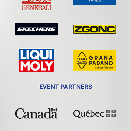
EVENT PARTNERS