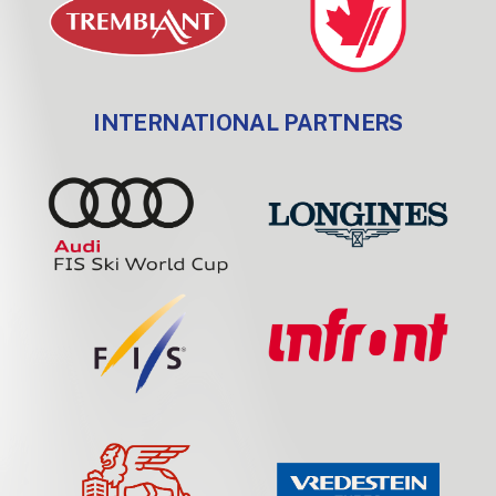
INTERNATIONAL PARTNERS