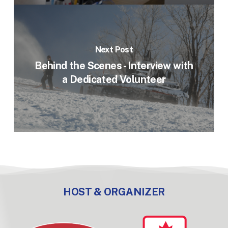
Next Post
Behind the Scenes - Interview with
a Dedicated Volunteer
HOST & ORGANIZER