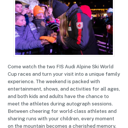
Come watch the two FIS Audi Alpine Ski World
Cup races and turn your visit into a unique family
experience. The weekend is packed with
entertainment, shows, and activities for all ages,
and both kids and adults have the chance to
meet the athletes during autograph sessions.
Between cheering for world-class athletes and
sharing runs with your children, every moment
on the mountain becomes a cherished memory.