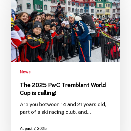
2025
PwC
Tremblant
World
Cup
is
calling!
News
The 2025 PwC Tremblant World
Cup is calling!
Are you between 14 and 21 years old,
part of a ski racing club, and…
August 7, 2025