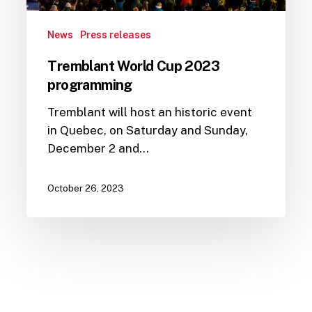
News
Press releases
Tremblant World Cup 2023
programming
Tremblant will host an historic event
in Quebec, on Saturday and Sunday,
December 2 and…
October 26, 2023