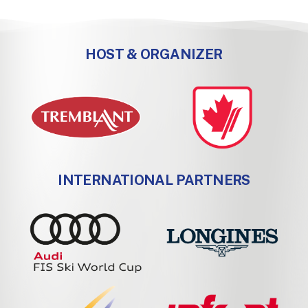
HOST & ORGANIZER
INTERNATIONAL PARTNERS