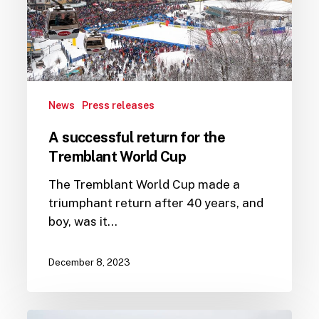
Tremblant
World
Cup
News
Press releases
A successful return for the
Tremblant World Cup
The Tremblant World Cup made a
triumphant return after 40 years, and
boy, was it…
December 8, 2023
Tremblant