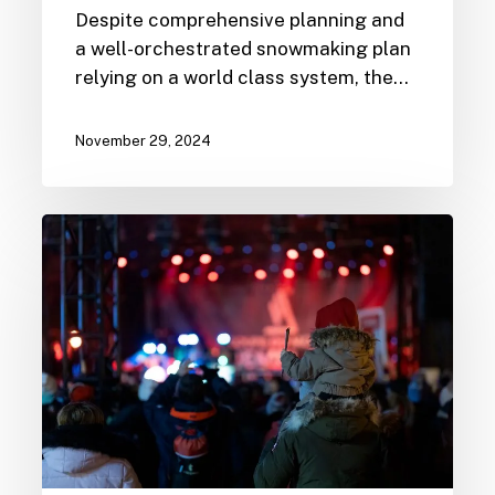
Despite comprehensive planning and
a well-orchestrated snowmaking plan
relying on a world class system, the…
November 29, 2024
PwC
Tremblant
World
Cup
2024
Programming