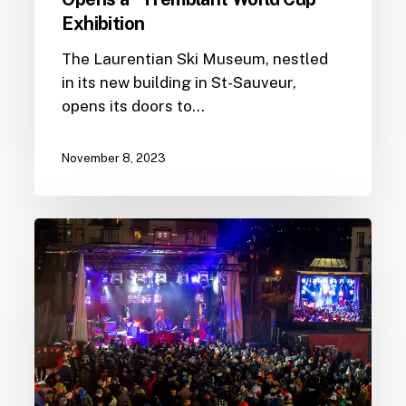
Exhibition
The Laurentian Ski Museum, nestled
in its new building in St-Sauveur,
opens its doors to…
November 8, 2023
Tremblant
World
Cup
2023
programming