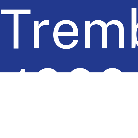
Tremb
1000