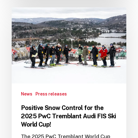
Positive
Snow
Control
for
the
2025
PwC
Tremblant
Audi
FIS
Ski
News
Press releases
World
Cup!
Positive Snow Control for the
2025 PwC Tremblant Audi FIS Ski
World Cup!
The 2025 PwC Tremblant World Cup