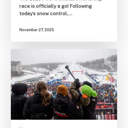
race is officially a go! Following
today’s snow control,…
November 27, 2025
Share
the
Joy
of
Skiing
with
Kids
Ski
Free
Week