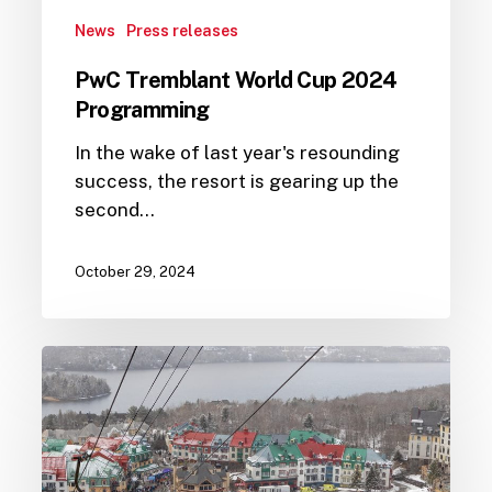
News
Press releases
PwC Tremblant World Cup 2024
Programming
In the wake of last year's resounding
success, the resort is gearing up the
second…
October 29, 2024
A
successful
return
for
the