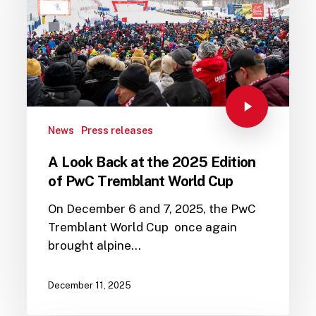
News
Press releases
A Look Back at the 2025 Edition
of PwC Tremblant World Cup
On December 6 and 7, 2025, the PwC
Tremblant World Cup once again
brought alpine…
December 11, 2025