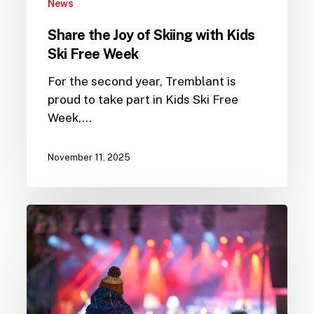
News
Share the Joy of Skiing with Kids
Ski Free Week
For the second year, Tremblant is
proud to take part in Kids Ski Free
Week,…
November 11, 2025
PwC
Tremblant
World
Cup
2025
Programming