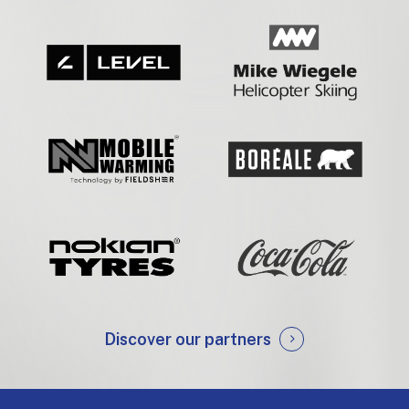
Discover our partners