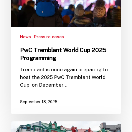
News
Press releases
PwC Tremblant World Cup 2025
Programming
Tremblant is once again preparing to
host the 2025 PwC Tremblant World
Cup, on December…
September 18, 2025
The