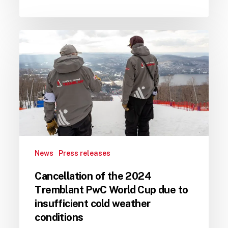
Cancellation
of
the
2024
Tremblant
PwC
World
Cup
due
News
Press releases
to
insufficient
Cancellation of the 2024
cold
Tremblant PwC World Cup due to
weather
insufficient cold weather
conditions
conditions