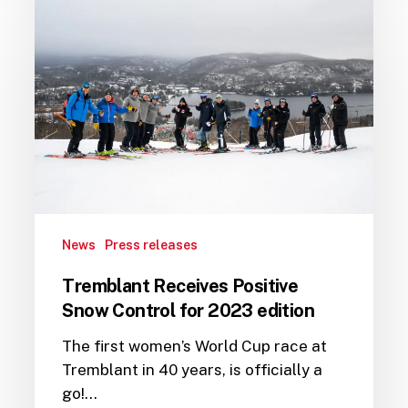
Receives
Positive
Snow
Control
for
2023
edition
News
Press releases
Tremblant Receives Positive
Snow Control for 2023 edition
The first women’s World Cup race at
Tremblant in 40 years, is officially a
go!…