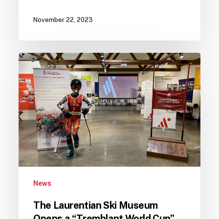
November 22, 2023
The
Laurentian
Ski
Museum
Opens
a
“Tremblant
World
Cup”
Exhibition
News
The Laurentian Ski Museum
Opens a “Tremblant World Cup”