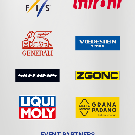
EVENT PARTNERS