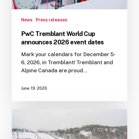
News
Press releases
PwC Tremblant World Cup
announces 2026 event dates
Mark your calendars for December 5-
6, 2026, in Tremblant! Tremblant and
Alpine Canada are proud…
June 19, 2026