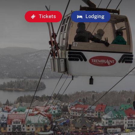
Tickets
Lodging