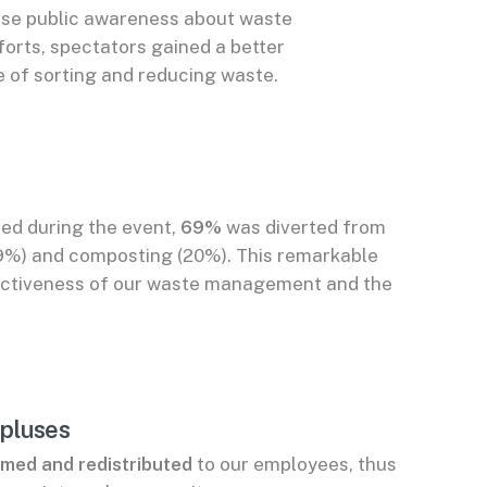
ise public awareness about waste
orts, spectators gained a better
 of sorting and reducing waste.
ed during the event,
69%
was diverted from
(49%) and composting (20%). This remarkable
ectiveness of our waste management and the
rpluses
med and redistributed
to our employees, thus