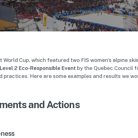
t World Cup, which featured two FIS women’s alpine ski
Level 2 Eco-Responsible Event
by the Quebec Council f
 practices. Here are some examples and results we woul
ments and Actions
eness