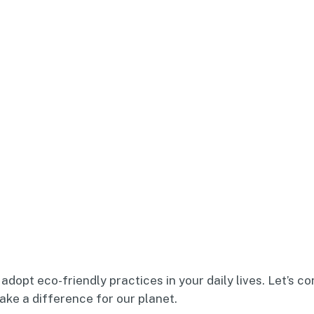
adopt eco-friendly practices in your daily lives. Let’s c
ke a difference for our planet.