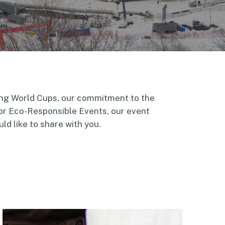
ing World Cups, our commitment to the
or Eco-Responsible Events, our event
d like to share with you.