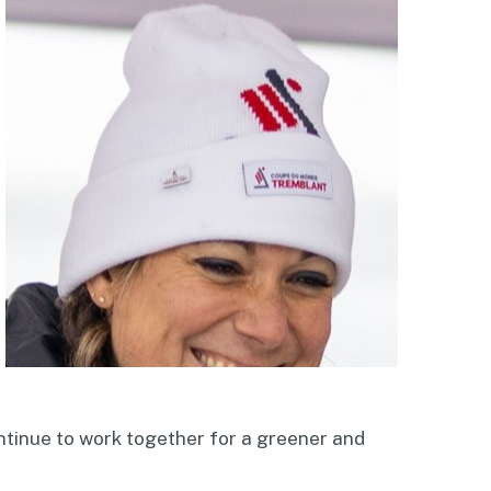
ontinue to work together for a greener and