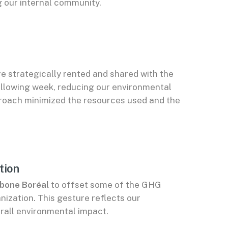
 our internal community.
e strategically rented and shared with the
llowing week, reducing our environmental
pproach minimized the resources used and the
tion
bone Boréal
to offset some of the GHG
ization. This gesture reflects our
rall environmental impact.