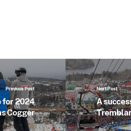
Previous Post
Next Post
 for 2024
A success
as Cogger
Tremblan