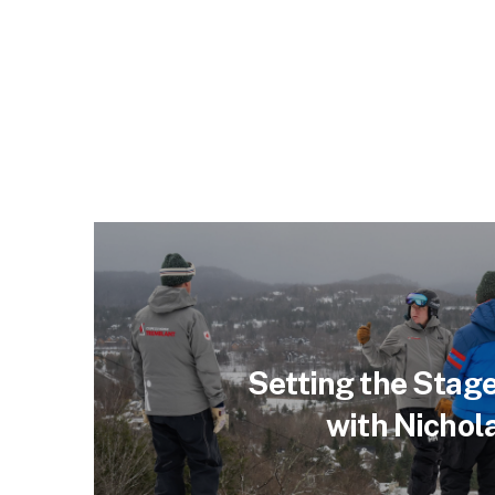
Setting the Stage
with Nichol