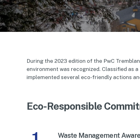
During the 2023 edition of the PwC Tremblan
environment was recognized. Classified as a
implemented several eco-friendly actions and
Eco-Responsible Commit
1
Waste Management Awar