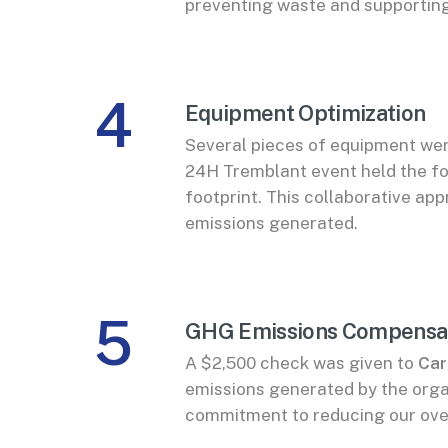
preventing waste and supporting
4
Equipment Optimization
Several pieces of equipment wer
24H Tremblant event held the fo
footprint. This collaborative a
emissions generated.
5
GHG Emissions Compensa
A $2,500 check was given to
Car
emissions generated by the organ
commitment to reducing our ove