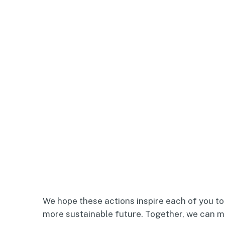
We hope these actions inspire each of you to 
more sustainable future. Together, we can ma