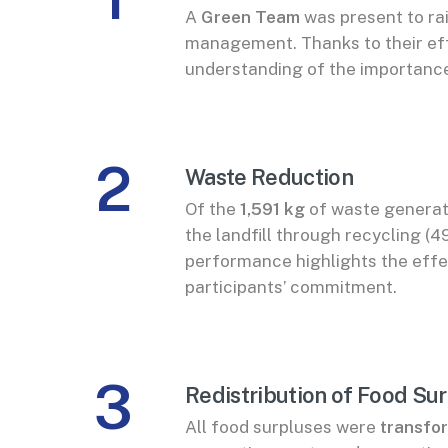
A
Green Team
was present to ra
management. Thanks to their eff
understanding of the importance
2
Waste Reduction
Of the
1,591 kg
of waste generat
the landfill through recycling 
performance highlights the eff
participants’ commitment.
3
Redistribution of Food Su
All food surpluses were
transfor