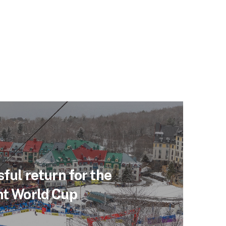
ful return for the
t World Cup