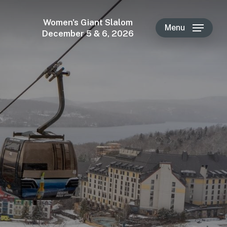
Women's Giant Slalom
Menu
December 5 & 6, 2026