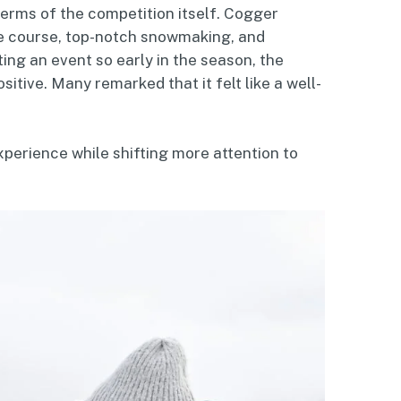
terms of the competition itself. Cogger
the course, top-notch snowmaking, and
ting an event so early in the season, the
tive. Many remarked that it felt like a well-
perience while shifting more attention to