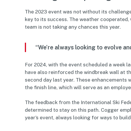
The 2023 event was not without its challeng
key to its success. The weather cooperated
team is not taking any chances this year.
“We’re always looking to evolve an
For 2024, with the event scheduled a week l
have also reinforced the windbreak wall at th
second day last year. These enhancements wil
the finish line, which will serve as an employ
The feedback from the International Ski Fede
determined to stay on this path. Cogger emp
year’s event, always looking for ways to build