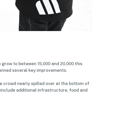
o grow to between 15,000 and 20,000 this
anned several key improvements.
e crowd nearly spilled over at the bottom of
 include additional infrastructure, food and