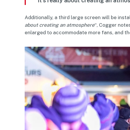
“It’s really about creating an atmo
Additionally, a third large screen will be insta
about creating an atmosphere
“, Cogger notes
enlarged to accommodate more fans, and those