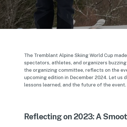
The Tremblant Alpine Skiing World Cup made i
spectators, athletes, and organizers buzzing
the organizing committee, reflects on the ev
upcoming edition in December 2024. Let us del
lessons learned, and the future of the event.
Reflecting on 2023: A Smoo