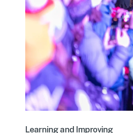
Learning and Improving