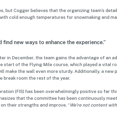
es, but Cogger believes that the organizing team’s det
, with cold enough temperatures for snowmaking and ma
d find new ways to enhance the experience.”
ater in December, the team gains the advantage of an ad
e start of the Flying Mile course, which played a vital r
l make the wall even more sturdy. Additionally, a new p
ee break room the rest of the year.
ration (FIS) has been overwhelmingly positive so far thi
hasizes that the committee has been continuously meeti
 on their strengths and improve. “
We’re not content with