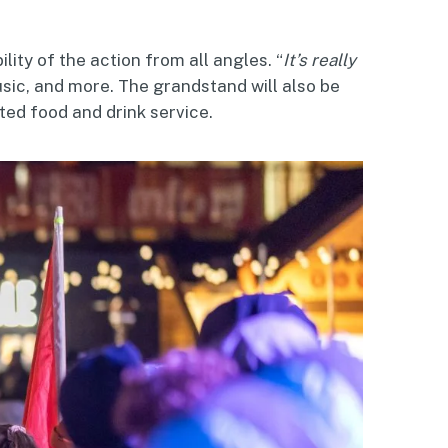
ility of the action from all angles. “
It’s really
usic, and more. The grandstand will also be
ted food and drink service.