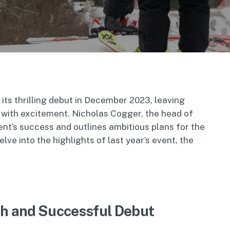
ts thrilling debut in December 2023, leaving
 with excitement. Nicholas Cogger, the head of
ent’s success and outlines ambitious plans for the
ve into the highlights of last year’s event, the
th and Successful Debut