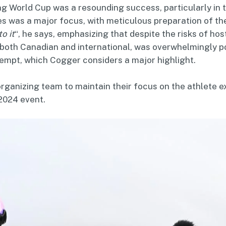
ing World Cup was a resounding success, particularly in 
tes was a major focus, with meticulous preparation of 
o it
“, he says, emphasizing that despite the risks of hos
both Canadian and international, was overwhelmingly posi
ttempt, which Cogger considers a major highlight.
ganizing team to maintain their focus on the athlete ex
2024 event.