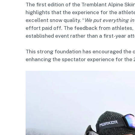
The first edition of the Tremblant Alpine Ski
highlights that the experience for the athle
excellent snow quality. “
We put everything int
effort paid off. The feedback from athletes, 
established event rather than a first-year a
This strong foundation has encouraged the or
enhancing the spectator experience for the 