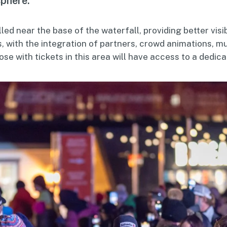
sphere.”
lled near the base of the waterfall, providing better visib
, with the integration of partners, crowd animations, m
 with tickets in this area will have access to a dedica