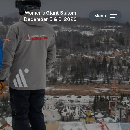
Women's Giant Slalom
Menu
December 5 & 6, 2026