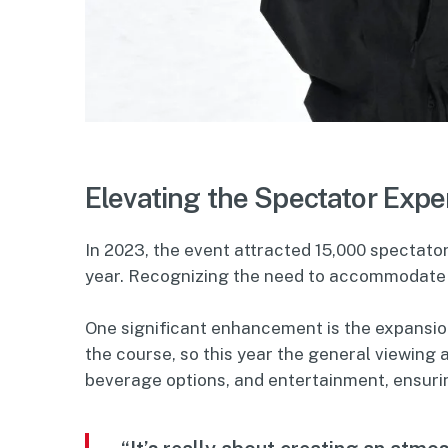
Elevating the Spectator Expe
In 2023, the event attracted 15,000 spectat
year. Recognizing the need to accommodate 
One significant enhancement is the expansion
the course, so this year the general viewing a
beverage options, and entertainment, ensurin