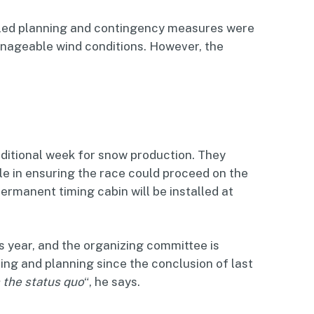
ailed planning and contingency measures were
nageable wind conditions. However, the
ditional week for snow production. They
ole in ensuring the race could proceed on the
ermanent timing cabin will be installed at
s year, and the organizing committee is
ng and planning since the conclusion of last
 the status quo
“, he says.