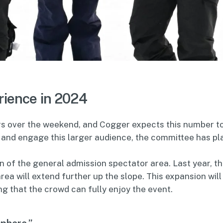
rience in 2024
ors over the weekend, and Cogger expects this number t
and engage this larger audience, the committee has pl
 of the general admission spectator area. Last year, th
rea will extend further up the slope. This expansion will
g that the crowd can fully enjoy the event.