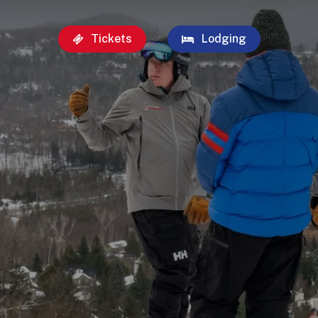
Tickets
Lodging