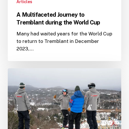
Articles
A Multifaceted Journey to
Tremblant during the World Cup
Many had waited years for the World Cup
to return to Tremblant in December
2023,…
Setting
the
Stage
for
2024
with
Nicholas
Cogger