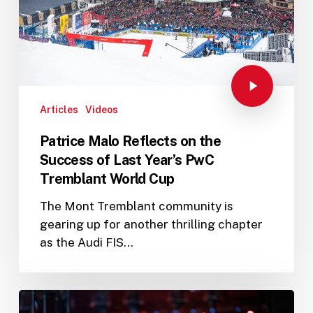
Articles
Videos
Patrice Malo Reflects on the
Success of Last Year’s PwC
Tremblant World Cup
The Mont Tremblant community is
gearing up for another thrilling chapter
as the Audi FIS…
PwC