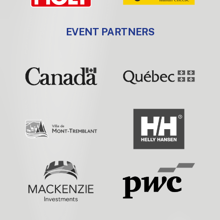
EVENT PARTNERS