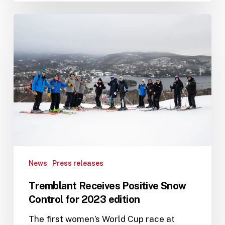
Tremblant
Receives
Positive
Snow
Control
for
2023
edition
News
Press releases
Tremblant Receives Positive Snow
Control for 2023 edition
The first women’s World Cup race at