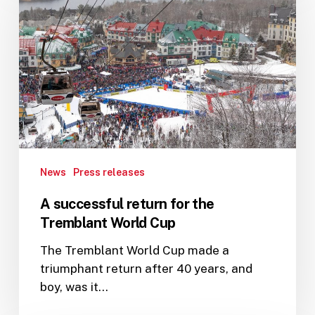
return
for
the
Tremblant
World
Cup
News
Press releases
A successful return for the
Tremblant World Cup
The Tremblant World Cup made a
triumphant return after 40 years, and
boy, was it…