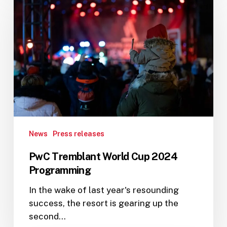
Tremblant
World
Cup
2024
Programming
News
Press releases
PwC Tremblant World Cup 2024
Programming
In the wake of last year's resounding
success, the resort is gearing up the
second…