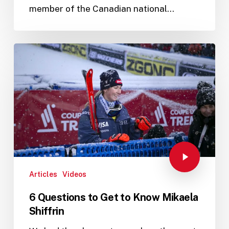
member of the Canadian national…
Articles
Videos
6 Questions to Get to Know Mikaela
Shiffrin