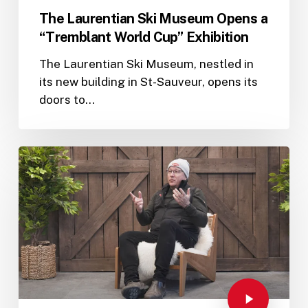
The Laurentian Ski Museum Opens a
“Tremblant World Cup” Exhibition
The Laurentian Ski Museum, nestled in
its new building in St-Sauveur, opens its
doors to…