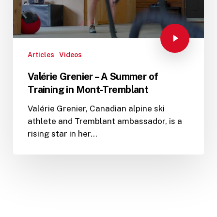
Articles
Videos
Valérie Grenier – A Summer of
Training in Mont-Tremblant
Valérie Grenier, Canadian alpine ski
athlete and Tremblant ambassador, is a
rising star in her…