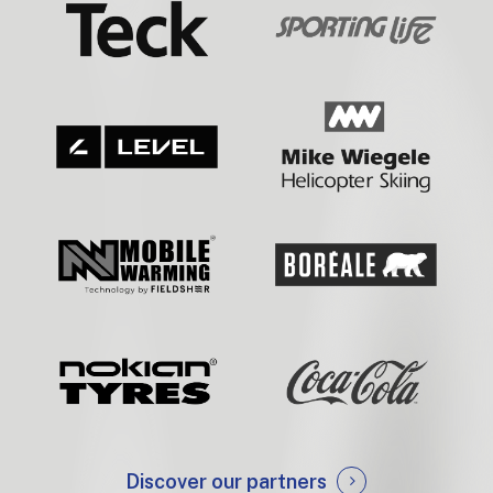
Discover our partners