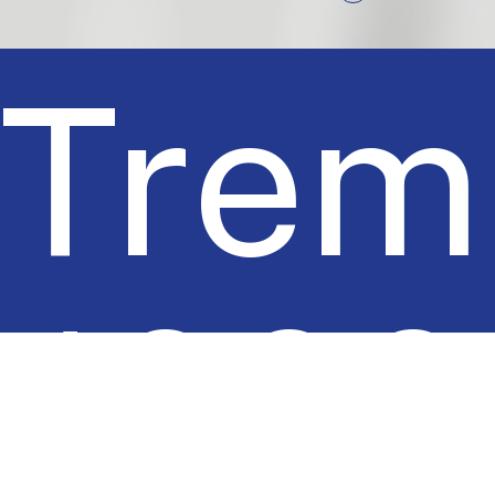
Trem
1000