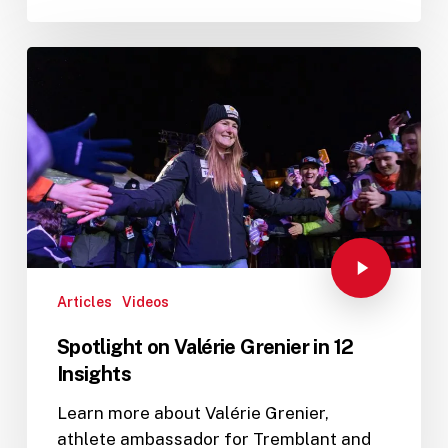
Articles
Videos
Spotlight on Valérie Grenier in 12
Insights
Learn more about Valérie Grenier,
athlete ambassador for Tremblant and