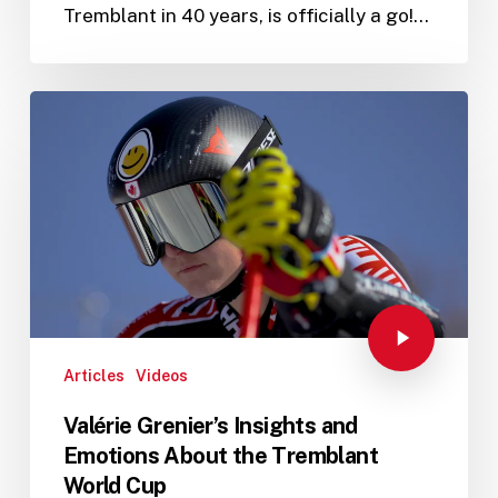
Tremblant in 40 years, is officially a go!…
Articles
Videos
Valérie Grenier’s Insights and
Emotions About the Tremblant
World Cup