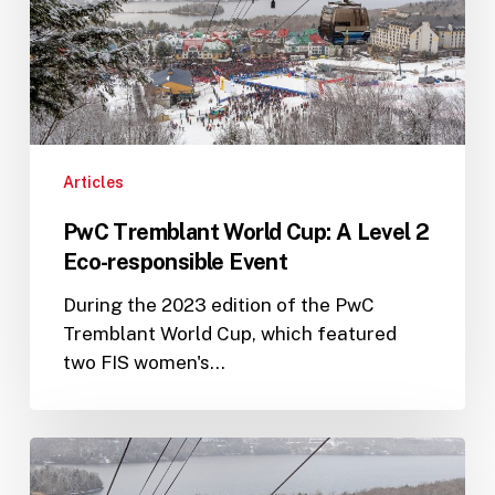
Level
2
Eco-
responsible
Event
Articles
PwC Tremblant World Cup: A Level 2
Eco-responsible Event
During the 2023 edition of the PwC
Tremblant World Cup, which featured
two FIS women's…
A
successful