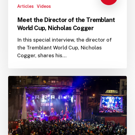
Articles
Videos
Meet the Director of the Tremblant
World Cup, Nicholas Cogger
In this special interview, the director of
the Tremblant World Cup, Nicholas
Cogger, shares his…
Tremblant
World
Cup
2023
programming