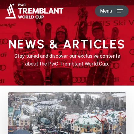
Skip
Menu
to
main
content
NEWS & ARTICLES
Stay tuned and discover our exclusive contents
about the PwC Tremblant World Cup.