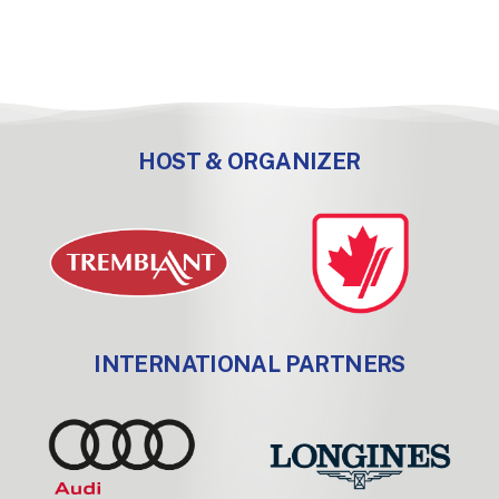
HOST & ORGANIZER
INTERNATIONAL PARTNERS