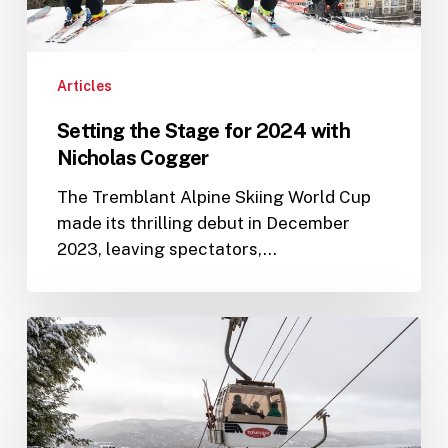
Articles
Setting the Stage for 2024 with
Nicholas Cogger
The Tremblant Alpine Skiing World Cup
made its thrilling debut in December
2023, leaving spectators,…
PwC
Tremblant
World
Cup:
A