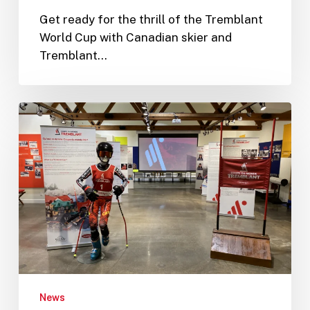
Get ready for the thrill of the Tremblant
World Cup with Canadian skier and
Tremblant…
The
Laurentian
Ski
Museum
Opens
a
“Tremblant
World
Cup”
Exhibition
News