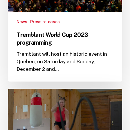
News
Press releases
Tremblant World Cup 2023
programming
Tremblant will host an historic event in
Quebec, on Saturday and Sunday,
December 2 and…