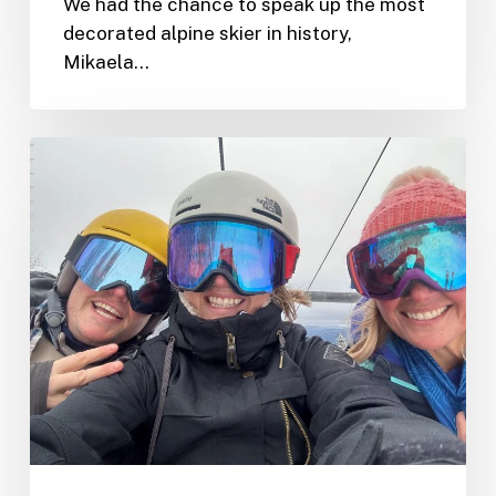
We had the chance to speak up the most
decorated alpine skier in history,
Mikaela…
A
Multifaceted
Journey
to
Tremblant
during
the
World
Cup