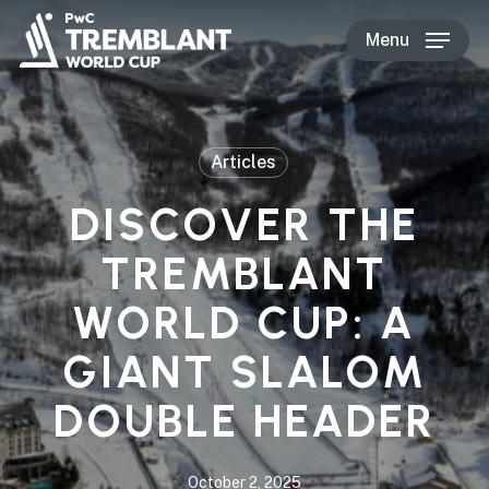
Skip
Menu
to
main
content
Articles
DISCOVER THE
TREMBLANT
WORLD CUP: A
GIANT SLALOM
DOUBLE HEADER
October 2, 2025