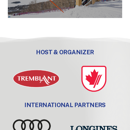
HOST & ORGANIZER
INTERNATIONAL PARTNERS