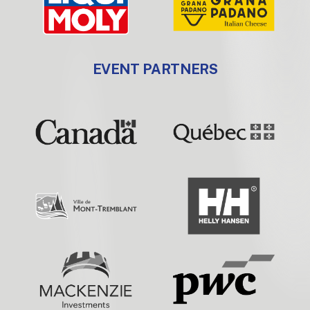
EVENT PARTNERS