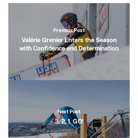
Previous Post
Valérie Grenier Enters the Season
with Confidence and Determination
Next Post
3, 2, 1, GO!