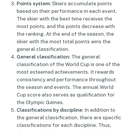
Points system:
Skiers accumulate points
based on their performance in each event.
The skier with the best time receives the
most points, and the points decrease with
the ranking. At the end of the season, the
skier with the most total points wins the
general classification.
General classification:
The general
classification of the World Cup is one of the
most esteemed achievements. It rewards
consistency and performance throughout
the season and events. The annual World
Cup score also serves as qualification for
the Olympic Games.
Classifications by discipline:
In addition to
the general classification, there are specific
classifications for each discipline. Thus,