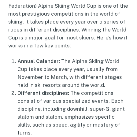
Federation) Alpine Skiing World Cup is one of the
most prestigious competitions in the world of
skiing. It takes place every year over a series of
races in different disciplines. Winning the World
Cup is a major goal for most skiers. Here’s how it
works in a few key points:
Annual Calendar:
The Alpine Skiing World
Cup takes place every year, usually from
November to March, with different stages
held in ski resorts around the world.
Different disciplines:
The competitions
consist of various specialized events. Each
discipline, including downhill, super-G, giant
slalom and slalom, emphasizes specific
skills, such as speed, agility or mastery of
turns.