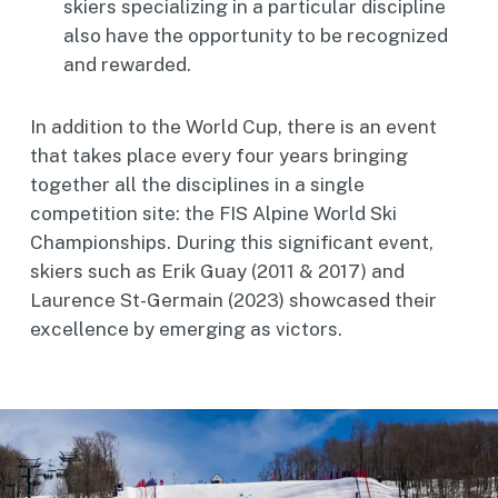
skiers specializing in a particular discipline
also have the opportunity to be recognized
and rewarded.
In addition to the World Cup, there is an event
that takes place every four years bringing
together all the disciplines in a single
competition site: the FIS Alpine World Ski
Championships. During this significant event,
skiers such as Erik Guay (2011 & 2017) and
Laurence St-Germain (2023) showcased their
excellence by emerging as victors.