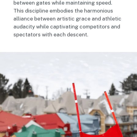
between gates while maintaining speed.
This discipline embodies the harmonious
alliance between artistic grace and athletic
audacity while captivating competitors and
spectators with each descent.