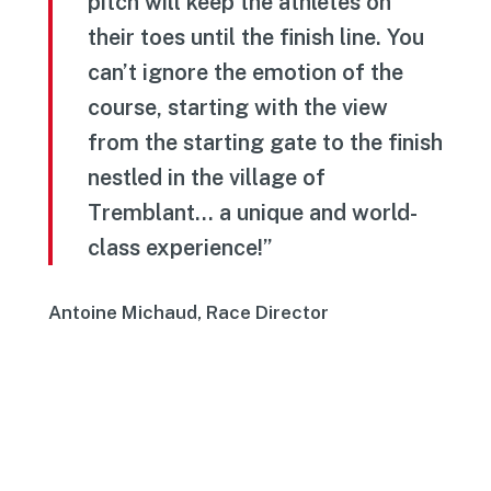
pitch will keep the athletes on
their toes until the finish line. You
can’t ignore the emotion of the
course, starting with the view
from the starting gate to the finish
nestled in the village of
Tremblant… a unique and world-
class experience!”
Antoine Michaud, Race Director