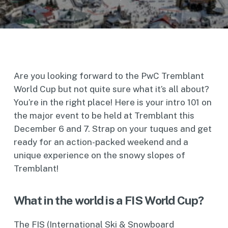
Are you looking forward to the PwC Tremblant
World Cup but not quite sure what it’s all about?
You’re in the right place! Here is your intro 101 on
the major event to be held at Tremblant this
December 6 and 7. Strap on your tuques and get
ready for an action-packed weekend and a
unique experience on the snowy slopes of
Tremblant!
What in the world is a FIS World Cup?
The FIS (International Ski & Snowboard