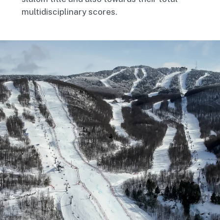
multidisciplinary scores.