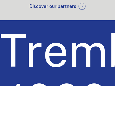
Discover our partners
Tremb
1000