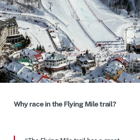
Why race in the Flying Mile trail?