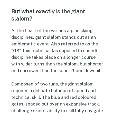
But what exactly is the giant
slalom?
At the heart of the various alpine skiing
disciplines, giant slalom stands out as an
emblematic event. Also referred to as the
“GS”, this technical (as opposed to speed)
discipline takes place on a longer course
with wider turns than the slalom, but shorter
and narrower than the super G and downhill.
Composed of two runs, the giant slalom
requires a delicate balance of speed and
technical skill. The blue and red coloured
gates, spaced out over an expansive track,
challenge skiers’ ability to skillfully navigate