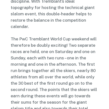
discipline. With Tremblant’s ideal
topography for hosting the technical giant
slalom event, this double-header helps to
restore the balance in the competition
calendar.
The PwC Tremblant World Cup weekend will
therefore be doubly exciting! Two separate
races are held, one on Saturday and one on
Sunday, each with two runs – one in the
morning and one in the afternoon. The first
run brings together all the skiers, nearly 80
athletes from all over the world, while only
the 30 best of the first round go on to the
second round. The points that the skiers will
earn during these events will go towards
their sums for the season for the giant
slalom title and also towards their total