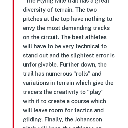
“The Flying Mile trail has a great
diversity of terrain. The two
pitches at the top have nothing to
envy the most demanding tracks
on the circuit. The best athletes
will have to be very technical to
stand out and the slightest error is
unforgivable. Further down, the
trail has numerous “rolls” and
variations in terrain which give the
tracers the creativity to “play”
with it to create a course which
will leave room for tactics and
gliding. Finally, the Johansson