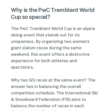
Why is the PwC Tremblant World
Cup so special?
The PwC Tremblant World Cup is an alpine
skiing event that stands out for its
uniqueness. By organizing two women’s
giant slalom races during the same
weekend, this event offers a distinctive
experience for both athletes and
spectators.
Why two GS races at the same event? The
answer lies in balancing the overall
competition schedule. The International Ski
& Snowboard Federation (FIS) aims to
balance the number of races in each